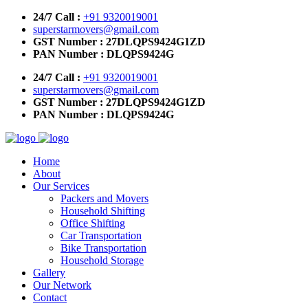
24/7 Call :
+91 9320019001
superstarmovers@gmail.com
GST Number : 27DLQPS9424G1ZD
PAN Number : DLQPS9424G
24/7 Call :
+91 9320019001
superstarmovers@gmail.com
GST Number : 27DLQPS9424G1ZD
PAN Number : DLQPS9424G
Home
About
Our Services
Packers and Movers
Household Shifting
Office Shifting
Car Transportation
Bike Transportation
Household Storage
Gallery
Our Network
Contact