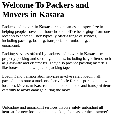
Welcome To Packers and
Movers in Kasara
Packers and movers in
Kasara
are companies that specialize in
helping people move their household or office belongings from one
location to another. They typically offer a range of services,
including packing, loading, transportation, unloading, and
unpacking.
Packing services offered by packers and movers in
Kasara
include
properly packing and securing all items, including fragile items such
as glassware and electronics. They also provide packing materials
like boxes, bubble wrap, and packing tape.
Loading and transportation services involve safely loading all
packed items onto a truck or other vehicle for transport to the new
location. Movers in
Kasara
are trained to handle and transport items
carefully to avoid damage during the move.
Unloading and unpacking services involve safely unloading all
items at the new location and unpacking them as per the customer's