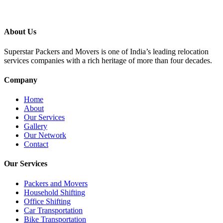
About Us
Superstar Packers and Movers is one of India’s leading relocation
services companies with a rich heritage of more than four decades.
Company
Home
About
Our Services
Gallery
Our Network
Contact
Our Services
Packers and Movers
Household Shifting
Office Shifting
Car Transportation
Bike Transportation