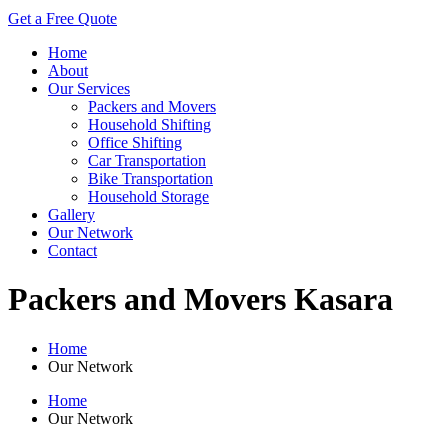
Get a Free Quote
Home
About
Our Services
Packers and Movers
Household Shifting
Office Shifting
Car Transportation
Bike Transportation
Household Storage
Gallery
Our Network
Contact
Packers and Movers Kasara
Home
Our Network
Home
Our Network