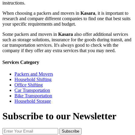
instructions.
When choosing a packers and movers in
Kasara
, it is important to
research and compare different companies to find one that best suits
your specific requirements and budget.
Some packers and movers in
Kasara
also offer additional services
such as storage solutions, insurance for the goods during transit, and
car transportation services. It's always good to check with the
company if they offer any extra services that you may need.
Services Category
Packers and Movers
Household Shifting
Office Shifting
Car Transportation
Bike Transportation
Household Storage
Subscribe to our Newsletter
Subscribe