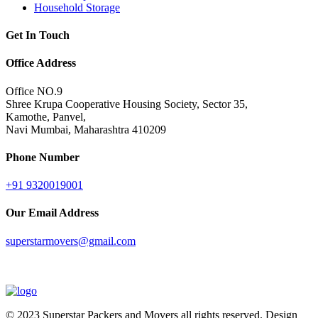
Household Storage
Get In Touch
Office Address
Office NO.9
Shree Krupa Cooperative Housing Society, Sector 35,
Kamothe, Panvel,
Navi Mumbai, Maharashtra 410209
Phone Number
+91 9320019001
Our Email Address
superstarmovers@gmail.com
© 2023
Superstar Packers and Movers
all rights reserved. Design