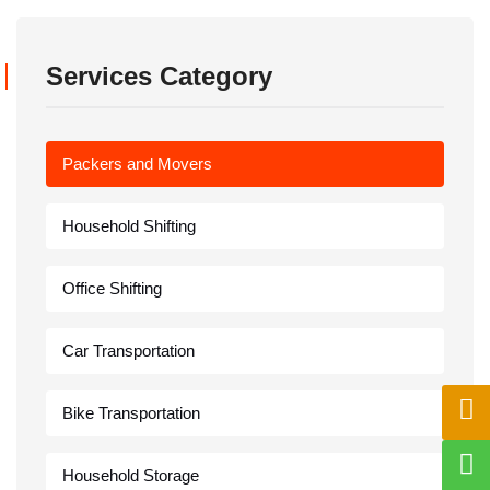
Services Category
Packers and Movers
Household Shifting
Office Shifting
Car Transportation
Bike Transportation
Household Storage