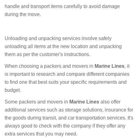
handle and transport items carefully to avoid damage
during the move.
Unloading and unpacking services involve safely
unloading all items at the new location and unpacking
them as per the customer's instructions.
When choosing a packers and movers in
Marine Lines
, it
is important to research and compare different companies
to find one that best suits your specific requirements and
budget.
Some packers and movers in
Marine Lines
also offer
additional services such as storage solutions, insurance for
the goods during transit, and car transportation services. It's
always good to check with the company if they offer any
extra services that you may need.