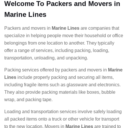
Welcome To Packers and Movers in
Marine Lines
Packers and movers in
Marine Lines
are companies that
specialize in helping people move their household or office
belongings from one location to another. They typically
offer a range of services, including packing, loading,
transportation, unloading, and unpacking.
Packing services offered by packers and movers in
Marine
Lines
include properly packing and securing all items,
including fragile items such as glassware and electronics.
They also provide packing materials like boxes, bubble
wrap, and packing tape.
Loading and transportation services involve safely loading
all packed items onto a truck or other vehicle for transport
to the new location. Movers in
Marine Lines
are trained to