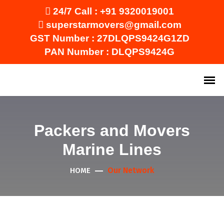
24/7 Call :
+91 9320019001
superstarmovers@gmail.com
GST Number : 27DLQPS9424G1ZD
PAN Number : DLQPS9424G
Packers and Movers
Marine Lines
Our Network
HOME