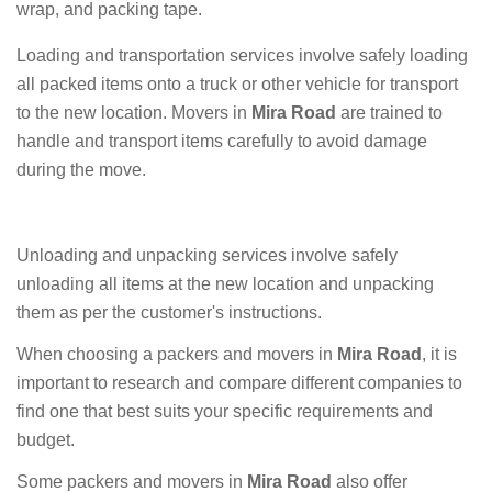
wrap, and packing tape.
Loading and transportation services involve safely loading
all packed items onto a truck or other vehicle for transport
to the new location. Movers in
Mira Road
are trained to
handle and transport items carefully to avoid damage
during the move.
Unloading and unpacking services involve safely
unloading all items at the new location and unpacking
them as per the customer's instructions.
When choosing a packers and movers in
Mira Road
, it is
important to research and compare different companies to
find one that best suits your specific requirements and
budget.
Some packers and movers in
Mira Road
also offer