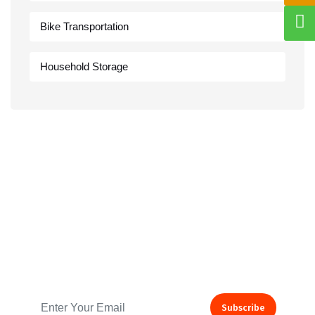
Bike Transportation
Household Storage
Subscribe to our Newsletter
Subscribe