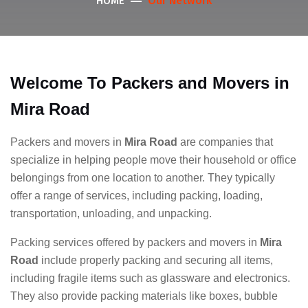
Our Network
HOME
Welcome To Packers and Movers in
Mira Road
Packers and movers in
Mira Road
are companies that
specialize in helping people move their household or office
belongings from one location to another. They typically
offer a range of services, including packing, loading,
transportation, unloading, and unpacking.
Packing services offered by packers and movers in
Mira
Road
include properly packing and securing all items,
including fragile items such as glassware and electronics.
They also provide packing materials like boxes, bubble