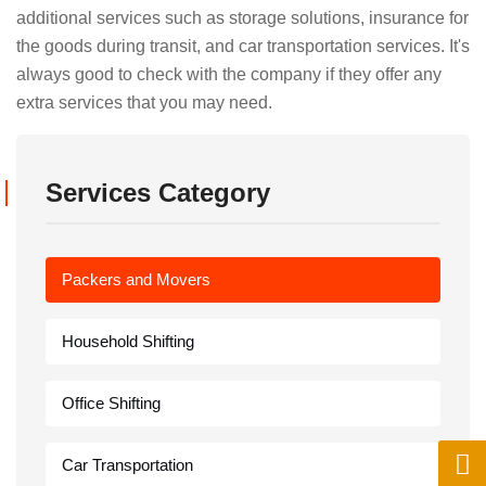
additional services such as storage solutions, insurance for
the goods during transit, and car transportation services. It's
always good to check with the company if they offer any
extra services that you may need.
Services Category
Packers and Movers
Household Shifting
Office Shifting
Car Transportation