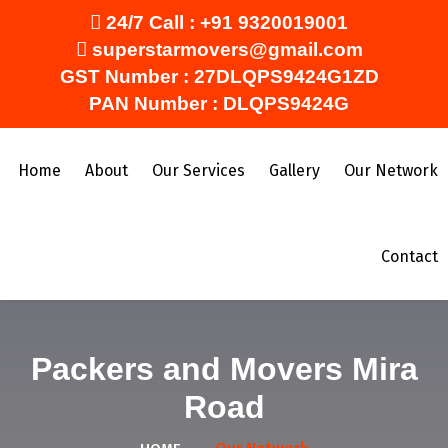
24/7 Call :
+91 9320019001
superstarmovers@gmail.com
GST Number : 27DLQPS9424G1ZD
PAN Number : DLQPS9424G
Home
About
Our Services
Gallery
Our Network
Contact
Packers and Movers Mira
Road