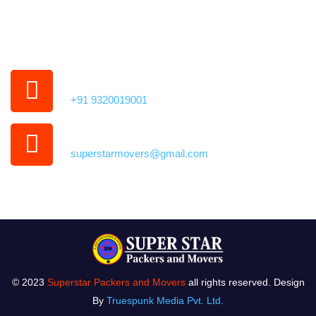
35,
Kamothe, Panvel,
Navi Mumbai, Maharashtra 410209
Phone Number
+91 9320019001
Our Email Address
superstarmovers@gmail.com
© 2023
Superstar Packers and Movers
all rights reserved. Design
By
Truespunk Media Pvt. Ltd.