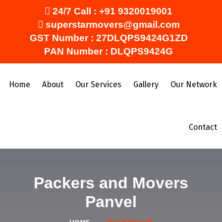
24/7 Call :
+91 9320019001
superstarmovers@gmail.com
GST Number : 27DLQPS9424G1ZD
PAN Number : DLQPS9424G
Home
About
Our Services
Gallery
Our Network
Contact
Packers and Movers
Panvel