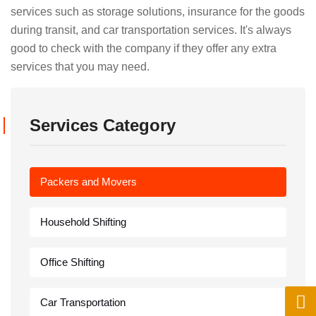
services such as storage solutions, insurance for the goods
during transit, and car transportation services. It's always
good to check with the company if they offer any extra
services that you may need.
Services Category
Packers and Movers
Household Shifting
Office Shifting
Car Transportation