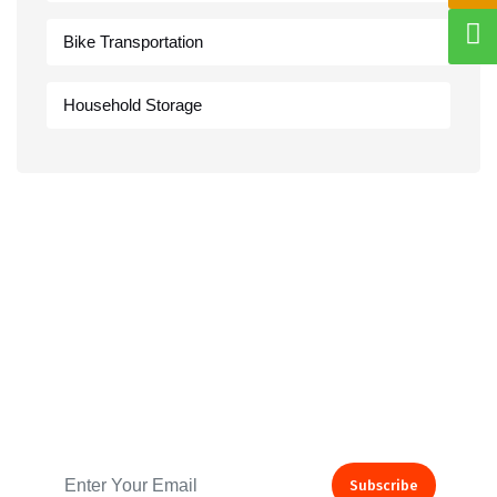
Bike Transportation
Household Storage
Subscribe to our Newsletter
Subscribe