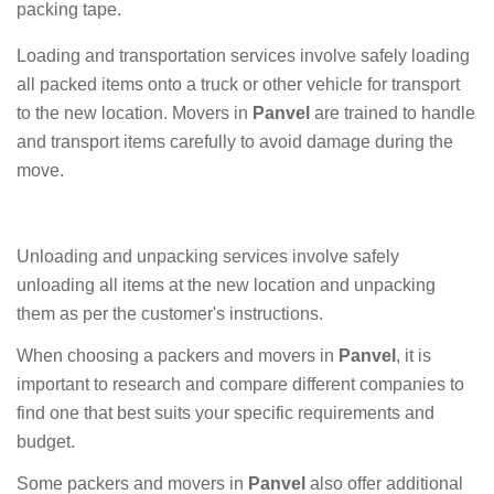
packing tape.
Loading and transportation services involve safely loading
all packed items onto a truck or other vehicle for transport
to the new location. Movers in
Panvel
are trained to handle
and transport items carefully to avoid damage during the
move.
Unloading and unpacking services involve safely
unloading all items at the new location and unpacking
them as per the customer's instructions.
When choosing a packers and movers in
Panvel
, it is
important to research and compare different companies to
find one that best suits your specific requirements and
budget.
Some packers and movers in
Panvel
also offer additional