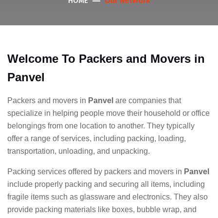
Our Network
HOME
Welcome To Packers and Movers in
Panvel
Packers and movers in
Panvel
are companies that
specialize in helping people move their household or office
belongings from one location to another. They typically
offer a range of services, including packing, loading,
transportation, unloading, and unpacking.
Packing services offered by packers and movers in
Panvel
include properly packing and securing all items, including
fragile items such as glassware and electronics. They also
provide packing materials like boxes, bubble wrap, and