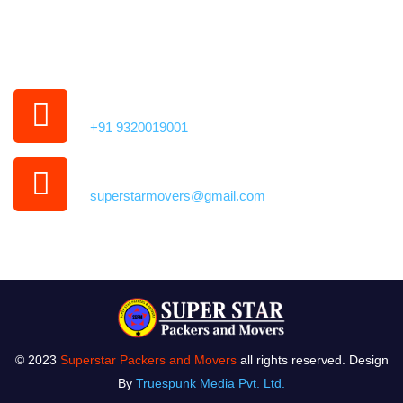
35,
Kamothe, Panvel,
Navi Mumbai, Maharashtra 410209
Phone Number
+91 9320019001
Our Email Address
superstarmovers@gmail.com
© 2023
Superstar Packers and Movers
all rights reserved. Design
By
Truespunk Media Pvt. Ltd.