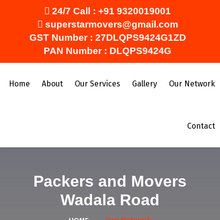
24/7 Call :
+91 9320019001
superstarmovers@gmail.com
GST Number : 27DLQPS9424G1ZD
PAN Number : DLQPS9424G
Home
About
Our Services
Gallery
Our Network
Contact
Packers and Movers
Wadala Road