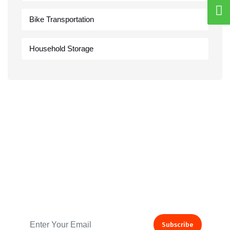
Bike Transportation
Household Storage
Subscribe to our Newsletter
Subscribe