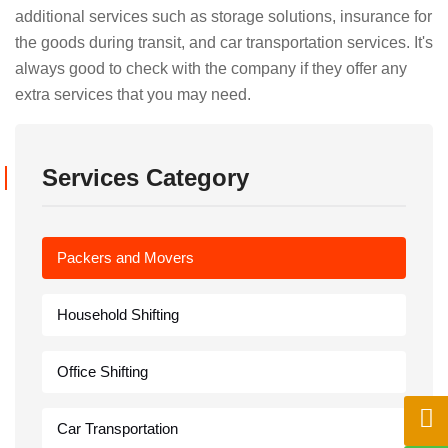
additional services such as storage solutions, insurance for
the goods during transit, and car transportation services. It's
always good to check with the company if they offer any
extra services that you may need.
Services Category
Packers and Movers
Household Shifting
Office Shifting
Car Transportation