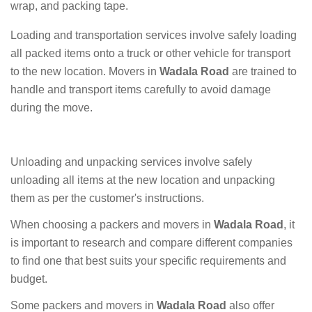
wrap, and packing tape.
Loading and transportation services involve safely loading
all packed items onto a truck or other vehicle for transport
to the new location. Movers in
Wadala Road
are trained to
handle and transport items carefully to avoid damage
during the move.
Unloading and unpacking services involve safely
unloading all items at the new location and unpacking
them as per the customer's instructions.
When choosing a packers and movers in
Wadala Road
, it
is important to research and compare different companies
to find one that best suits your specific requirements and
budget.
Some packers and movers in
Wadala Road
also offer