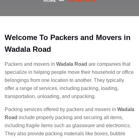
Our Network
HOME
Welcome To Packers and Movers in
Wadala Road
Packers and movers in
Wadala Road
are companies that
specialize in helping people move their household or office
belongings from one location to another. They typically
offer a range of services, including packing, loading,
transportation, unloading, and unpacking.
Packing services offered by packers and movers in
Wadala
Road
include properly packing and securing all items,
including fragile items such as glassware and electronics.
They also provide packing materials like boxes, bubble